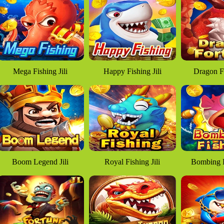
Mega Fishing Jili
Happy Fishing Jili
Dragon Fo
Boom Legend Jili
Royal Fishing Jili
Bombing F