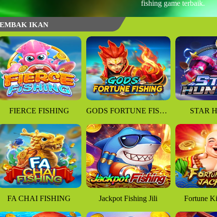
fishing game terbaik.
EMBAK IKAN
FIERCE FISHING
GODS FORTUNE FISHING
STAR 
FA CHAI FISHING
Jackpot Fishing Jili
Fortune K