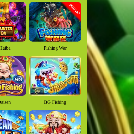
PROMO
 Haiba
Fishing War
aisen
BG Fishing