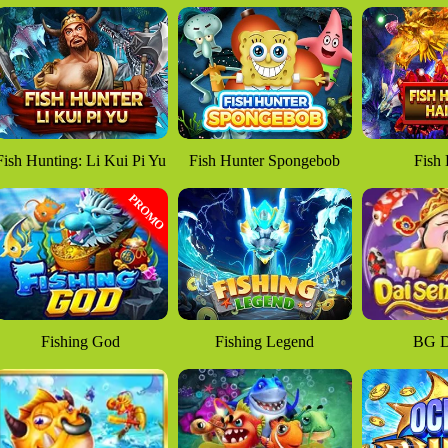
Fish Hunting: Li Kui Pi Yu
Fish Hunter Spongebob
Fish
PROMO
Fishing God
Fishing Legend
BG D