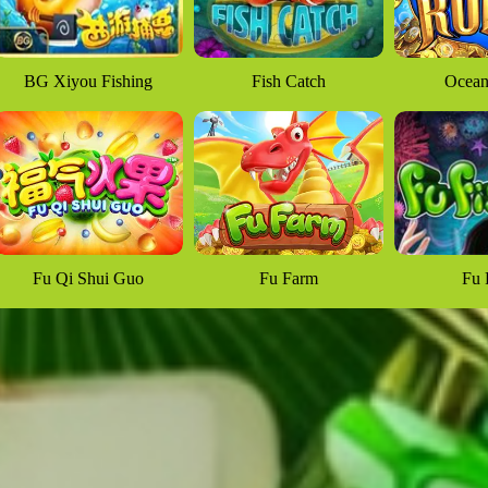
BG Xiyou Fishing
Fish Catch
Ocean
Fu Qi Shui Guo
Fu Farm
Fu 