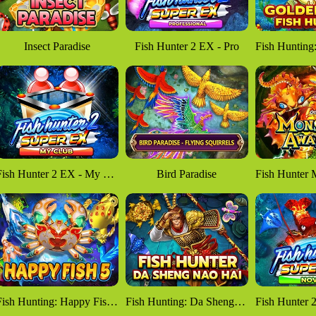
Insect Paradise
Fish Hunter 2 EX - Pro
Fish Hunter 2 EX - My Club
Bird Paradise
Fish Hunting: Happy Fish 5
Fish Hunting: Da Sheng Nao Hai
Fish Hunter 