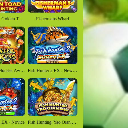
Fish Hunting: Golden Toad
Fishermans Wharf
Fish Hunter Monster Awaken
Fish Hunter 2 EX - Newbie
2 EX - Novice
Fish Hunting: Yao Qian Shu