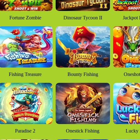
Fortune Zombie
Dinosaur Tycoon II
Jackpot 
Fishing Treasure
Bounty Fishing
Oneshot
Paradise 2
Onestick Fishing
Lucky 