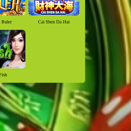
 Ruler
Cai Shen Da Hai
Fish