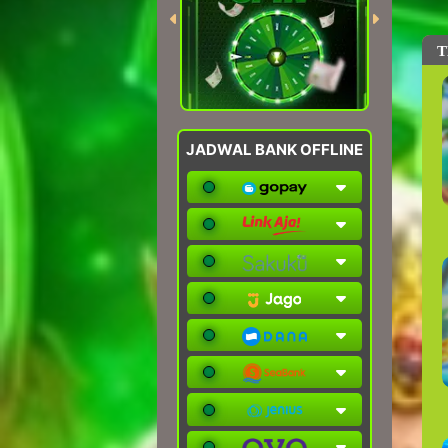
T
JADWAL BANK OFFLINE