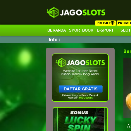
PROMO
PROM
BERANDA
SPORTBOOK
E-SPORT
SLOT
Info :
SELAMAT
Be
Ar