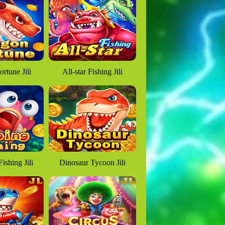
rtune Jili
All-star Fishing Jili
ishing Jili
Dinosaur Tycoon Jili