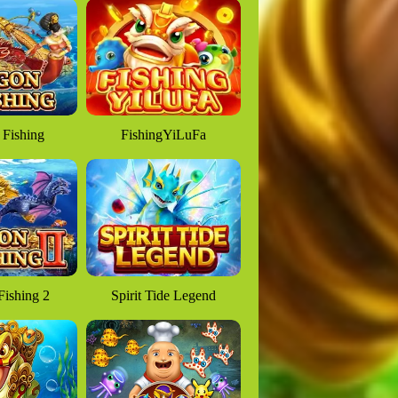
 Fishing
FishingYiLuFa
Fishing 2
Spirit Tide Legend