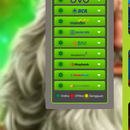
Online
Offline
Gangguan