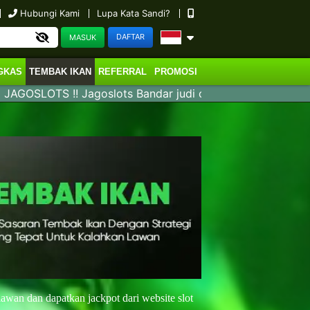
Hubungi Kami
Lupa Kata Sandi?
DAFTAR
GKAS
TEMBAK IKAN
REFERRAL
PROMOSI
 terlengkap, tergacor, pasti bayar dan terpercaya d
awan dan dapatkan jackpot dari website slot