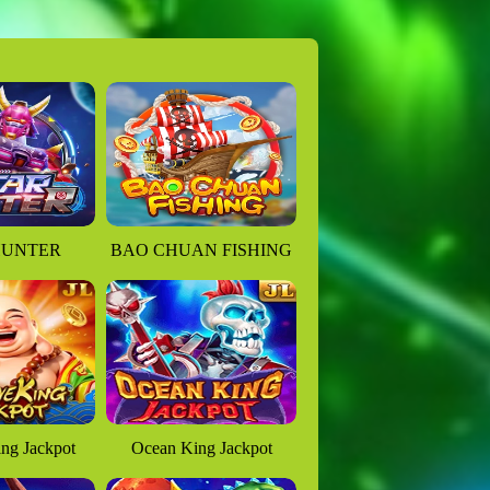
HUNTER
BAO CHUAN FISHING
ing Jackpot
Ocean King Jackpot