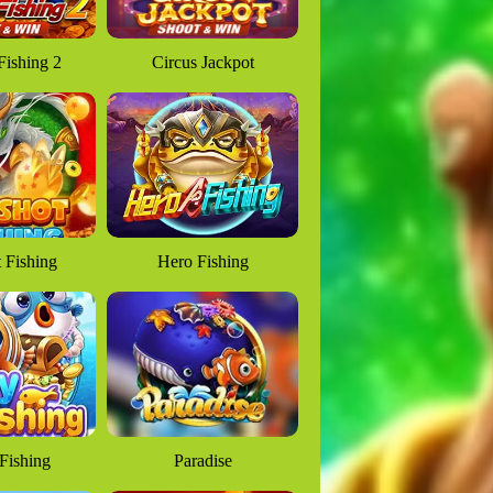
Fishing 2
Circus Jackpot
 Fishing
Hero Fishing
Fishing
Paradise