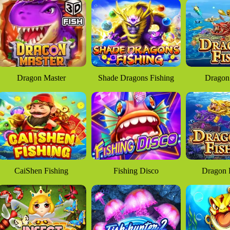
Dragon Master
Shade Dragons Fishing
Dragon
CaiShen Fishing
Fishing Disco
Dragon 