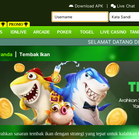
Download APK
Live Chat
O
PROMO
S
IDNLIVE
ARCADE
POKER
TOGEL
LIVE CASINO
TAN
 DATANG DI JAGOSLOTS !! Jagoslots Bandar judi online
randa
Tembak Ikan
ahkan sasaran tembak ikan dengan strategi yang tepat untuk kalahkan l